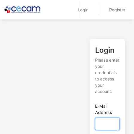
Login
Register
Login
Please enter
your
credentials
to access
your
account.
E-Mail
Address