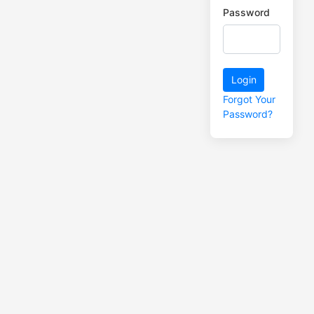
Password
Login
Forgot Your
Password?