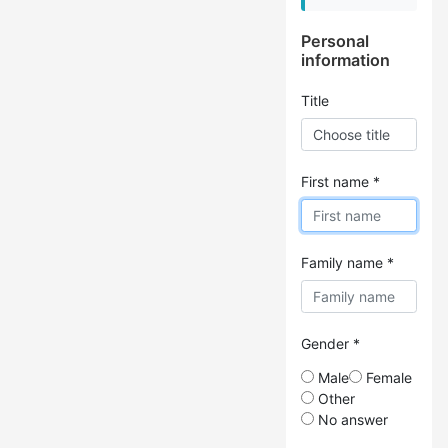
Personal
information
Title
First name *
Family name *
Gender *
Male
Female
Other
No answer