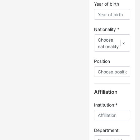
Year of birth
Nationality *
Choose
×
nationality
Position
Affiliation
Institution *
Department