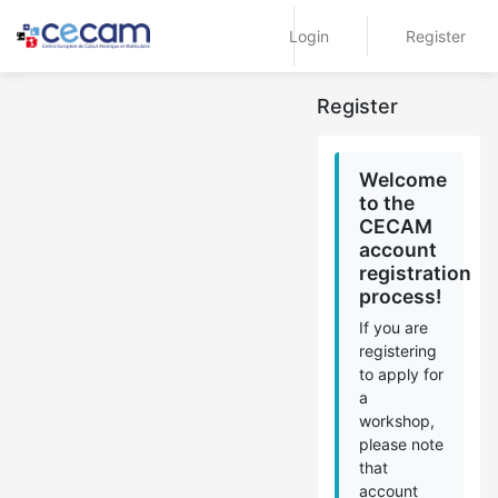
Login
Register
Register
Welcome
to the
CECAM
account
registration
process!
If you are
registering
to apply for
a
workshop,
please note
that
account