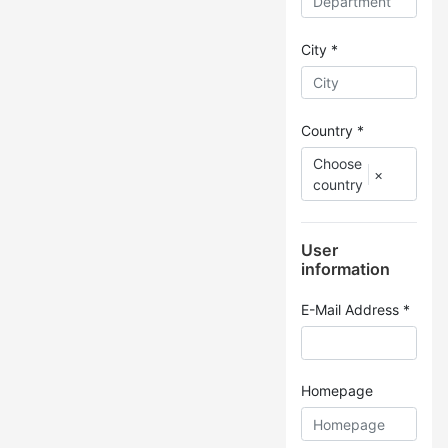
City *
Country *
Choose
×
country
User
information
E-Mail Address *
Homepage