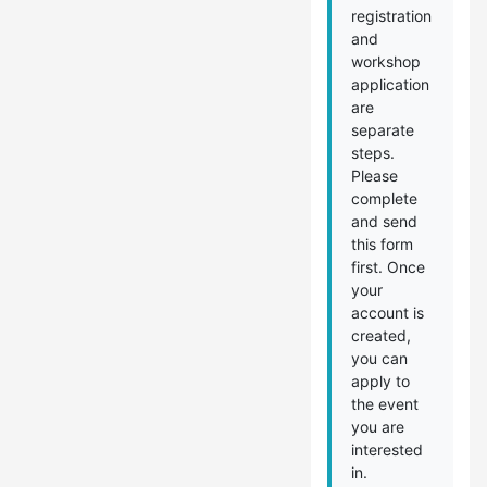
registration
and
workshop
application
are
separate
steps.
Please
complete
and send
this form
first. Once
your
account is
created,
you can
apply to
the event
you are
interested
in.