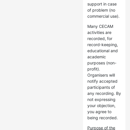
support in case
of problem (no
commercial use).
Many CECAM
activities are
recorded, for
record-keeping,
educational and
academic
purposes (non-
profit).
Organisers will
notify accepted
participants of
any recording. By
not expressing
your objection,
you agree to
being recorded.
Purpose of the