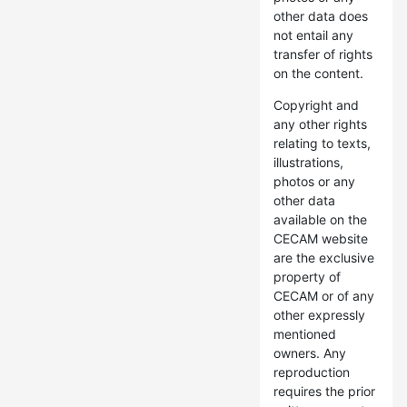
other data does
not entail any
transfer of rights
on the content.
Copyright and
any other rights
relating to texts,
illustrations,
photos or any
other data
available on the
CECAM website
are the exclusive
property of
CECAM or of any
other expressly
mentioned
owners. Any
reproduction
requires the prior