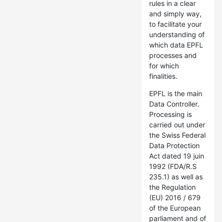
rules in a clear
and simply way,
to facilitate your
understanding of
which data EPFL
processes and
for which
finalities.
EPFL is the main
Data Controller.
Processing is
carried out under
the Swiss Federal
Data Protection
Act dated 19 juin
1992 (FDA/R.S
235.1) as well as
the Regulation
(EU) 2016 / 679
of the European
parliament and of