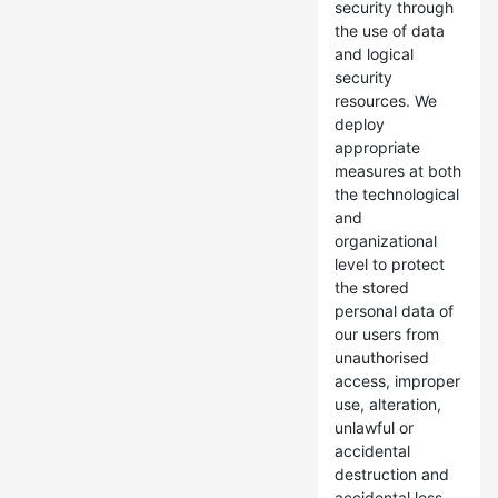
security through
the use of data
and logical
security
resources. We
deploy
appropriate
measures at both
the technological
and
organizational
level to protect
the stored
personal data of
our users from
unauthorised
access, improper
use, alteration,
unlawful or
accidental
destruction and
accidental loss.