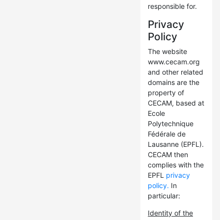
responsible for.
Privacy
Policy
The website
www.cecam.org
and other related
domains are the
property of
CECAM, based at
Ecole
Polytechnique
Fédérale de
Lausanne (EPFL).
CECAM then
complies with the
EPFL
privacy
policy.
In
particular:
Identity of the