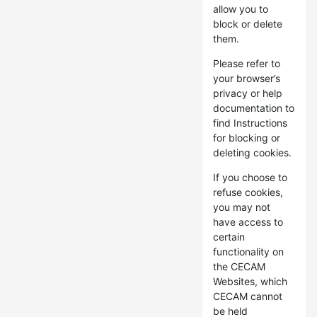
allow you to
block or delete
them.
Please refer to
your browser’s
privacy or help
documentation to
find Instructions
for blocking or
deleting cookies.
If you choose to
refuse cookies,
you may not
have access to
certain
functionality on
the CECAM
Websites, which
CECAM cannot
be held