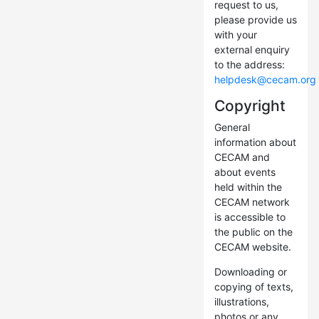
request to us,
please provide us
with your
external enquiry
to the address:
helpdesk@cecam.org
Copyright
General
information about
CECAM and
about events
held within the
CECAM network
is accessible to
the public on the
CECAM website.
Downloading or
copying of texts,
illustrations,
photos or any