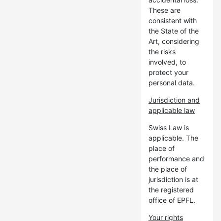
These are
consistent with
the State of the
Art, considering
the risks
involved, to
protect your
personal data.
Jurisdiction and
applicable law
Swiss Law is
applicable. The
place of
performance and
the place of
jurisdiction is at
the registered
office of EPFL.
Your rights