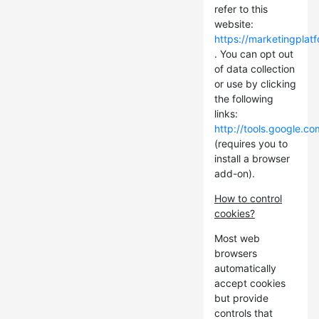
refer to this
website:
https://marketingplat
. You can opt out
of data collection
or use by clicking
the following
links:
http://tools.google.c
(requires you to
install a browser
add-on).
How to control
cookies?
Most web
browsers
automatically
accept cookies
but provide
controls that