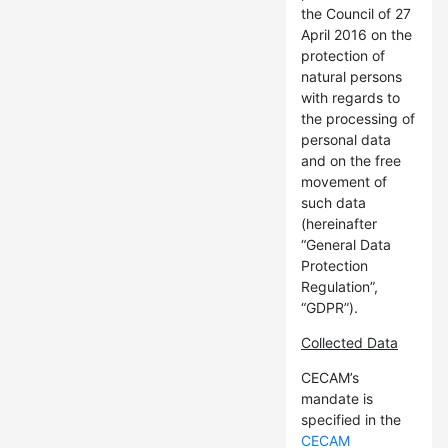
the Council of 27
April 2016 on the
protection of
natural persons
with regards to
the processing of
personal data
and on the free
movement of
such data
(hereinafter
“General Data
Protection
Regulation”,
“GDPR”).
Collected Data
CECAM’s
mandate is
specified in the
CECAM