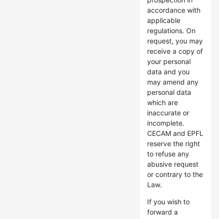
accordance with
applicable
regulations. On
request, you may
receive a copy of
your personal
data and you
may amend any
personal data
which are
inaccurate or
incomplete.
CECAM and EPFL
reserve the right
to refuse any
abusive request
or contrary to the
Law.
If you wish to
forward a