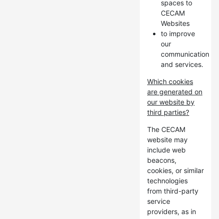
spaces to
CECAM
Websites
to improve
our
communication
and services.
Which cookies
are generated on
our website by
third parties?
The CECAM
website may
include web
beacons,
cookies, or similar
technologies
from third-party
service
providers, as in