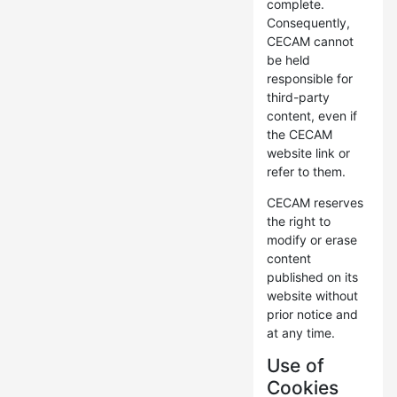
complete.
Consequently,
CECAM cannot
be held
responsible for
third-party
content, even if
the CECAM
website link or
refer to them.
CECAM reserves
the right to
modify or erase
content
published on its
website without
prior notice and
at any time.
Use of
Cookies