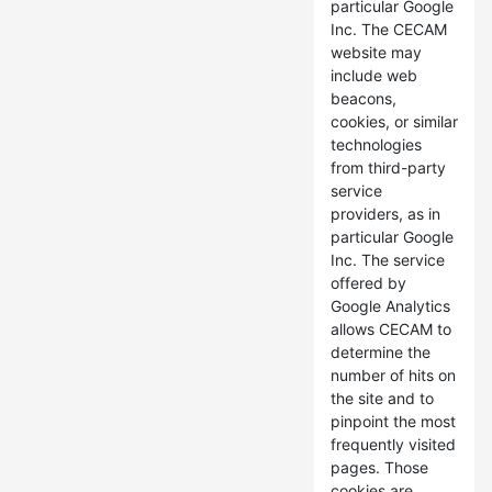
particular Google
Inc. The CECAM
website may
include web
beacons,
cookies, or similar
technologies
from third-party
service
providers, as in
particular Google
Inc. The service
offered by
Google Analytics
allows CECAM to
determine the
number of hits on
the site and to
pinpoint the most
frequently visited
pages. Those
cookies are