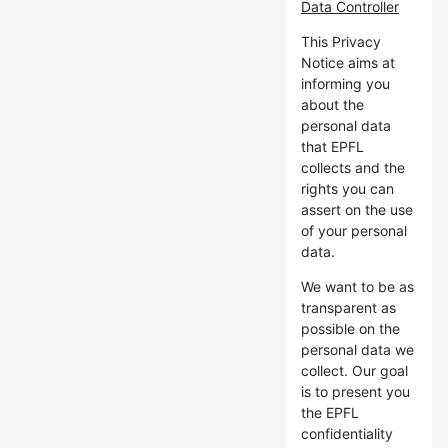
Data Controller
This Privacy
Notice aims at
informing you
about the
personal data
that EPFL
collects and the
rights you can
assert on the use
of your personal
data.
We want to be as
transparent as
possible on the
personal data we
collect. Our goal
is to present you
the EPFL
confidentiality