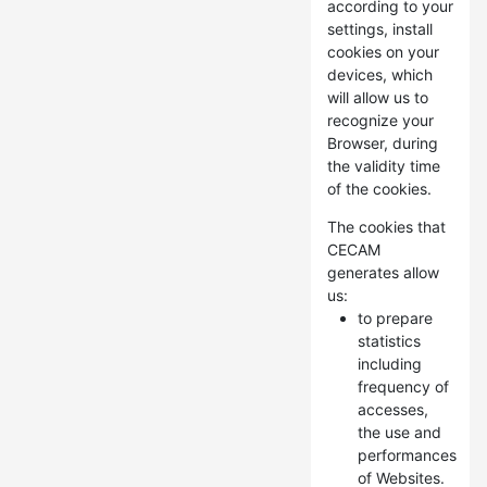
according to your
settings, install
cookies on your
devices, which
will allow us to
recognize your
Browser, during
the validity time
of the cookies.
The cookies that
CECAM
generates allow
us:
to prepare
statistics
including
frequency of
accesses,
the use and
performances
of Websites.