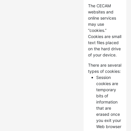
The CECAM
websites and
online services
may use
“cookies.”
Cookies are small
text files placed
on the hard drive
of your device.
There are several
types of cookies:
Session
cookies are
temporary
bits of
information
that are
erased once
you exit your
Web browser