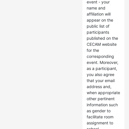
event - your
name and
affiliation will
appear on the
public list of
participants
published on the
CECAM website
for the
corresponding
event. Moreover,
as a participant,
you also agree
that your email
address and,
when appropriate
other pertinent
information such
as gender to
facilitate room
assignment to
school