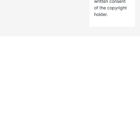
written consent
of the copyright
holder.