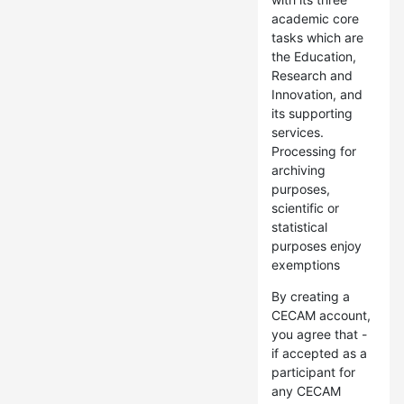
academic core
tasks which are
the Education,
Research and
Innovation, and
its supporting
services.
Processing for
archiving
purposes,
scientific or
statistical
purposes enjoy
exemptions
By creating a
CECAM account,
you agree that -
if accepted as a
participant for
any CECAM