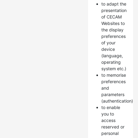
to adapt the
presentation
of CECAM
Websites to
the display
preferences
of your
device
(language,
operating
system etc.)
to memorise
preferences
and
parameters
(authentication)
to enable
you to
access
reserved or
personal