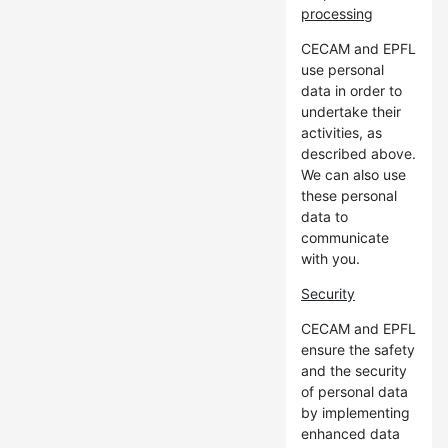
processing
CECAM and EPFL
use personal
data in order to
undertake their
activities, as
described above.
We can also use
these personal
data to
communicate
with you.
Security
CECAM and EPFL
ensure the safety
and the security
of personal data
by implementing
enhanced data