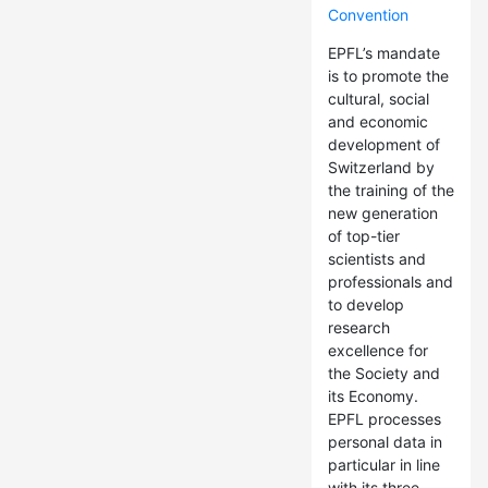
Convention
EPFL’s mandate
is to promote the
cultural, social
and economic
development of
Switzerland by
the training of the
new generation
of top-tier
scientists and
professionals and
to develop
research
excellence for
the Society and
its Economy.
EPFL processes
personal data in
particular in line
with its three