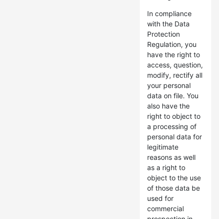
In compliance
with the Data
Protection
Regulation, you
have the right to
access, question,
modify, rectify all
your personal
data on file. You
also have the
right to object to
a processing of
personal data for
legitimate
reasons as well
as a right to
object to the use
of those data be
used for
commercial
prospection in