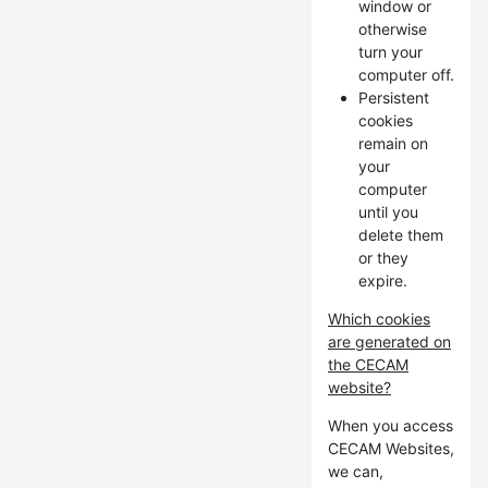
window or
otherwise
turn your
computer off.
Persistent
cookies
remain on
your
computer
until you
delete them
or they
expire.
Which cookies
are generated on
the CECAM
website?
When you access
CECAM Websites,
we can,