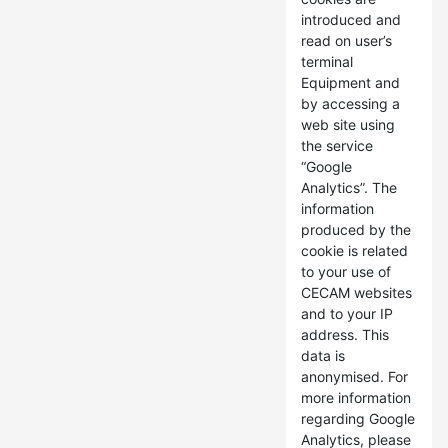
introduced and
read on user’s
terminal
Equipment and
by accessing a
web site using
the service
“Google
Analytics”. The
information
produced by the
cookie is related
to your use of
CECAM websites
and to your IP
address. This
data is
anonymised. For
more information
regarding Google
Analytics, please