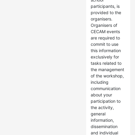
participants, is
provided to the
organisers.
Organisers of
CECAM events
are required to
commit to use
this information
exclusively for
tasks related to
the management
of the workshop,
including
communication
about your
participation to
the activity,
general
information,
dissemination
and individual