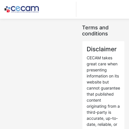
Terms and
conditions
Disclaimer
CECAM takes
great care when
presenting
information on its
website but
cannot guarantee
that published
content
originating from a
third-party is
accurate, up-to-
date, reliable, or